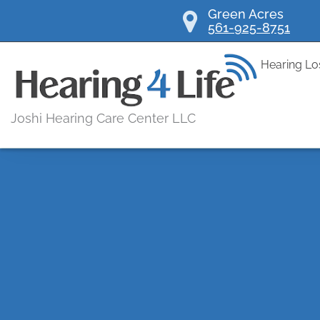
Skip
Green Acres
561-925-8751
to
content
Hearing Lo
Joshi Hearing Care Center LLC