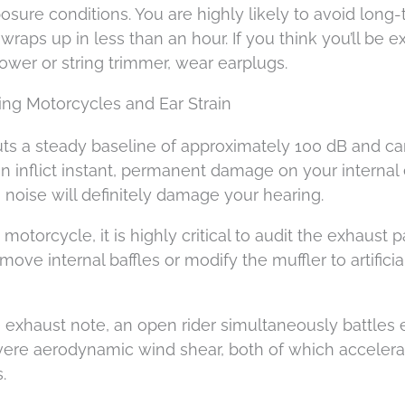
sure conditions. You are highly likely to avoid long
wraps up in less than an hour. If you think you’ll be 
ower or string trimmer, wear earplugs.
ing Motorcycles and Ear Strain
uts a steady baseline of approximately 100 dB and ca
an inflict instant, permanent damage on your internal
 noise will definitely damage your hearing.
otorcycle, it is highly critical to audit the exhaust p
ve internal baffles or modify the muffler to artificia
 exhaust note, an open rider simultaneously battles
vere aerodynamic wind shear, both of which accelera
.