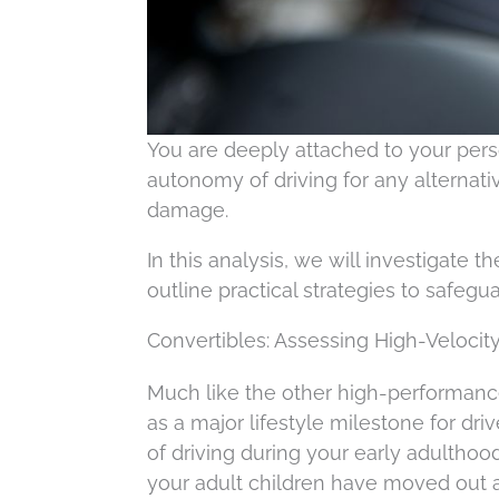
You are deeply attached to your per
autonomy of driving for any alternativ
damage.
In this analysis, we will investigate 
outline practical strategies to safegu
Convertibles: Assessing High-Veloci
Much like the other high-performance
as a major lifestyle milestone for dri
of driving during your early adulthood
your adult children have moved out and