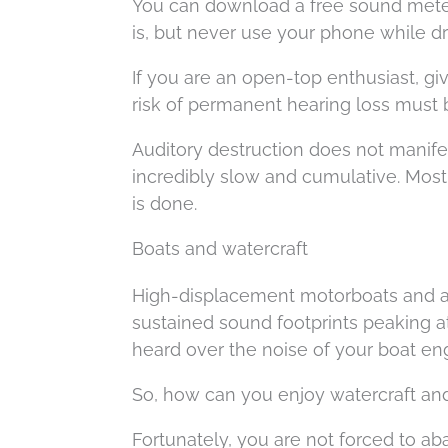
You can download a free sound meter
is, but never use your phone while dr
If you are an open-top enthusiast, giv
risk of permanent hearing loss must 
Auditory destruction does not manifes
incredibly slow and cumulative. Most
is done.
Boats and watercraft
High-displacement motorboats and al
sustained sound footprints peaking at 
heard over the noise of your boat en
So, how can you enjoy watercraft and 
Fortunately, you are not forced to aba