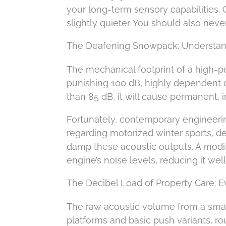
your long-term sensory capabilities. 
slightly quieter. You should also neve
The Deafening Snowpack: Understan
The mechanical footprint of a high-
punishing 100 dB, highly dependent o
than 85 dB, it will cause permanent,
Fortunately, contemporary engineer
regarding motorized winter sports, de
damp these acoustic outputs. A modif
engine’s noise levels, reducing it wel
The Decibel Load of Property Care:
The raw acoustic volume from a sma
platforms and basic push variants, r