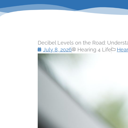
Decibel Levels on the Road: Underst
July 8, 2026
Hearing 4 Life
Hear