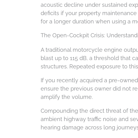
acoustic decline under sustained expo
deficits if your property maintenance 
for a longer duration when using a m
The Open-Cockpit Crisis: Understand
A traditional motorcycle engine outp
blast up to 115 dB, a threshold that c
structures. Repeated exposure to this
If you recently acquired a pre-owned m
ensure the previous owner did not remo
amplify the volume.
Compounding the direct threat of the
ambient highway traffic noise and se
hearing damage across long journeys