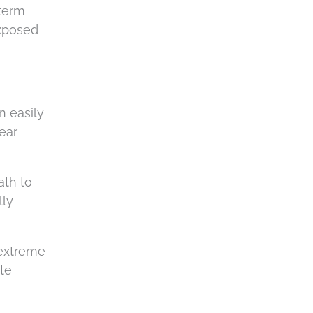
-term
exposed
n easily
 ear
ath to
lly
 extreme
te