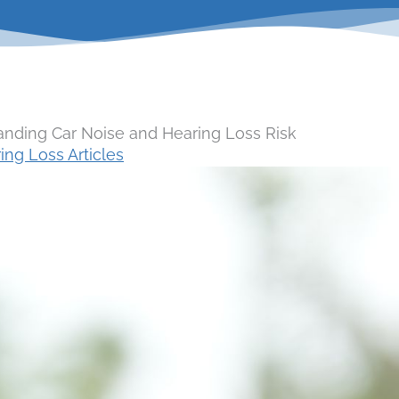
anding Car Noise and Hearing Loss Risk
ing Loss Articles