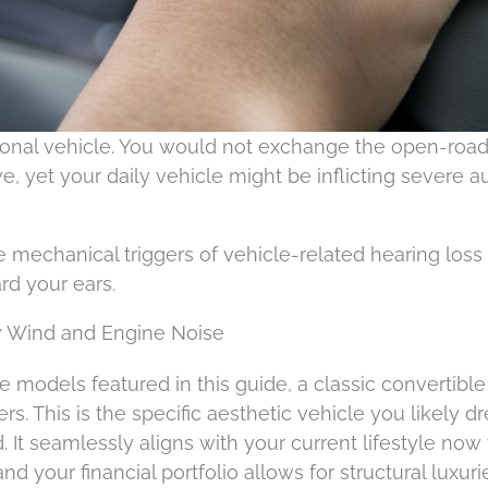
sonal vehicle. You would not exchange the open-roa
e, yet your daily vehicle might be inflicting severe a
the mechanical triggers of vehicle-related hearing loss
ard your ears.
ty Wind and Engine Noise
 models featured in this guide, a classic convertible
vers. This is the specific aesthetic vehicle you likely 
. It seamlessly aligns with your current lifestyle now 
 your financial portfolio allows for structural luxuri