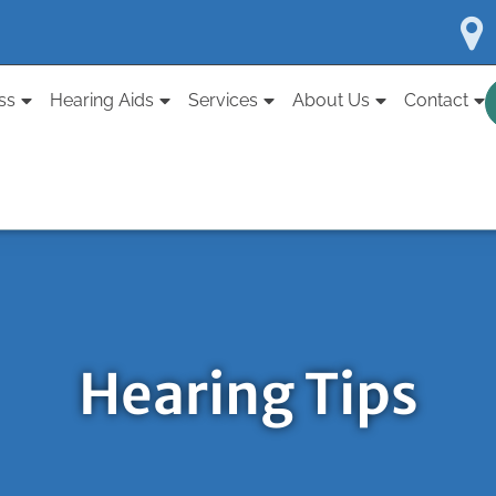
ss
Hearing Aids
Services
About Us
Contact
Hearing Tips