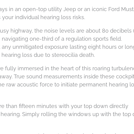
ys in an open-top utility Jeep or an iconic Ford Mus
your individual hearing loss risks.
usy highway, the noise levels are about 80 decibels (
 navigating one-third of a regulation sports field.
 any unmitigated exposure lasting eight hours or lon
hearing loss due to stereocilia death.
e fully immersed in the heart of this roaring turbule
rs away. True sound measurements inside these cockpi
e raw acoustic force to initiate permanent hearing l
e than fifteen minutes with your top down directly
hearing. Simply rolling the windows up with the top