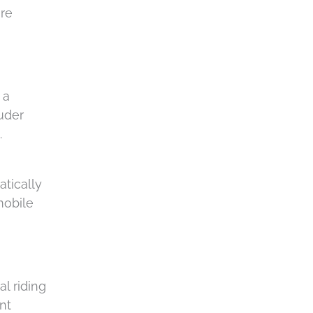
are
 a
uder
.
atically
mobile
l riding
nt