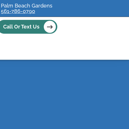
Palm Beach Gardens
561-786-0790
Call Or Text Us