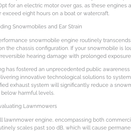
Opt for an electric motor over gas, as these engines 
r exceed eight hours on a boat or watercraft.
ding Snowmobiles and Ear Strain
performance snowmobile engine routinely transcends
n the chassis configuration. If your snowmobile is lo
 irreversible hearing damage with prolonged exposure
ing has fostered an unprecedented public awareness
livering innovative technological solutions to system
ied exhaust system will significantly reduce a snow
l below harmful levels.
 Evaluating Lawnmowers
ll lawnmower engine, encompassing both commercia
outinely scales past 100 dB, which will cause permane