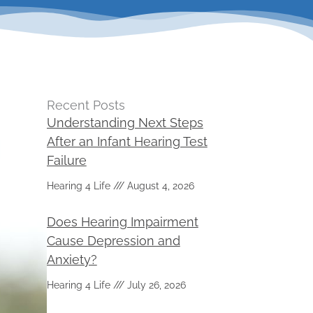
Recent Posts
Understanding Next Steps
After an Infant Hearing Test
Failure
Hearing 4 Life
August 4, 2026
Does Hearing Impairment
Cause Depression and
Anxiety?
Hearing 4 Life
July 26, 2026