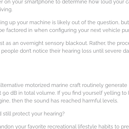
 on your smartphone to determine how loud your ca
iving.
ing up your machine is likely out of the question, but
be factored in when configuring your next vehicle pu
t as an overnight sensory blackout. Rather, the proc
 people don’t notice their hearing loss until severe 
ternative motorized marine craft routinely generate
90 dB in total volume. If you find yourself yelling to
gine, then the sound has reached harmful levels.
still protect your hearing?
ndon your favorite recreational lifestyle habits to pr