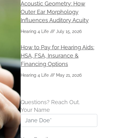
Acoustic Geometry: How
Outer Ear Morphology
Influences Auditory Acuity
Hearing 4 Life
July 15, 2026
How to Pay for Hearing Aids:
HSA, FSA, Insurance &
Financing Options
Hearing 4 Life
May 21, 2026
Questions? Reach Out.
Your Name