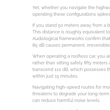
Yet, whether you navigate the highwa
operating these configurations spikes 
If you stand 50 meters away from a b
This distance is roughly equivalent to
Audiological frameworks confirm that
85 dB causes permanent, irreversible 
When operating a roofless car, you ar
rather than sitting safely fifty mete
transcend 110 dB, which possesses th
within just 15 minutes.
Navigating high-speed routes for mor
threatens to degrade your long-term 
can reduce harmful noise levels.