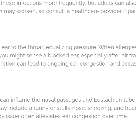
these infections more frequently, but adults can als
tion may worsen, so consult a healthcare provider if pai
ear to the throat, equalizing pressure. When allergies
 you might sense a blocked ear, especially after air tra
unction can lead to ongoing ear congestion and occas
 can inflame the nasal passages and Eustachian tube
y include a runny or stuffy nose, sneezing, and hea
rgy issue often alleviates ear congestion over time.