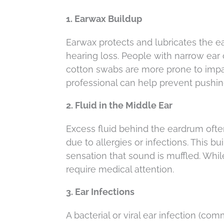
1. Earwax Buildup
Earwax protects and lubricates the ea
hearing loss. People with narrow ear 
cotton swabs are more prone to impac
professional can help prevent pushi
2. Fluid in the Middle Ear
Excess fluid behind the eardrum of
due to allergies or infections. This b
sensation that sound is muffled. Whil
require medical attention.
3. Ear Infections
A bacterial or viral ear infection (co