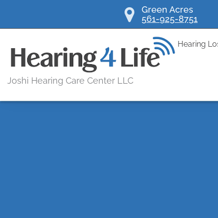
Skip
Green Acres
561-925-8751
to
content
Hearing Lo
Joshi Hearing Care Center LLC