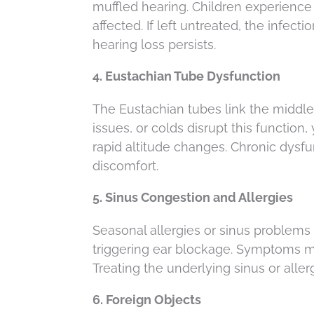
muffled hearing. Children experience 
affected. If left untreated, the infec
hearing loss persists.
4. Eustachian Tube Dysfunction
The Eustachian tubes link the middle 
issues, or colds disrupt this function,
rapid altitude changes. Chronic dysf
discomfort.
5. Sinus Congestion and Allergies
Seasonal allergies or sinus problems
triggering ear blockage. Symptoms ma
Treating the underlying sinus or alle
6. Foreign Objects