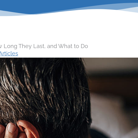
 Long They Last, and What to Do
rticles