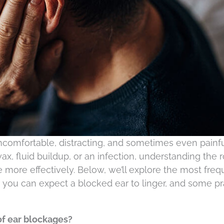
comfortable, distracting, and sometimes even painfu
x, fluid buildup, or an infection, understanding the 
 more effectively. Below, we’ll explore the most freq
 you can expect a blocked ear to linger, and some pr
f ear blockages?