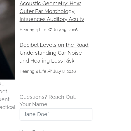
Acoustic Geometry: How
Outer Ear Morphology
Influences Auditory Acuity
Hearing 4 Life
July 15, 2026
Decibel Levels on the Road:
Understanding Car Noise
and Hearing Loss Risk
Hearing 4 Life
July 8, 2026
l.
root
Questions? Reach Out.
uent
Your Name
actical