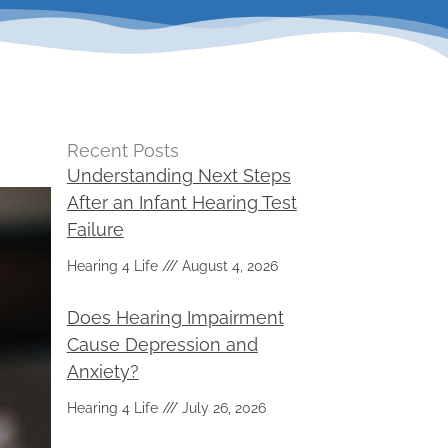
Recent Posts
Understanding Next Steps
After an Infant Hearing Test
Failure
Hearing 4 Life
August 4, 2026
Does Hearing Impairment
Cause Depression and
Anxiety?
Hearing 4 Life
July 26, 2026