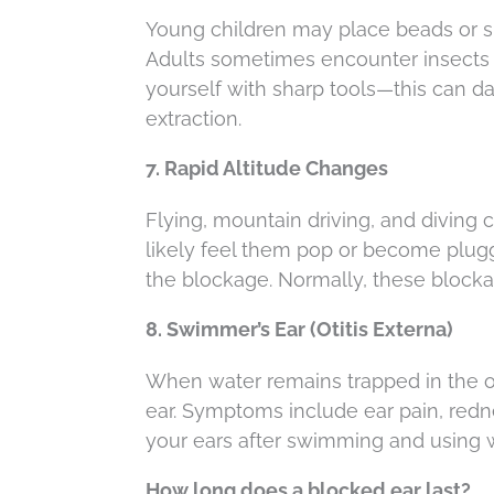
Young children may place beads or sm
Adults sometimes encounter insects o
yourself with sharp tools—this can d
extraction.
7. Rapid Altitude Changes
Flying, mountain driving, and diving ca
likely feel them pop or become plug
the blockage. Normally, these blockag
8. Swimmer’s Ear (Otitis Externa)
When water remains trapped in the ou
ear. Symptoms include ear pain, redne
your ears after swimming and using we
How long does a blocked ear last?