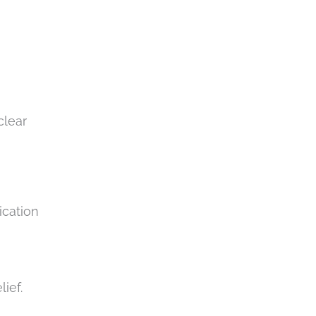
clear
ication
n
lief.