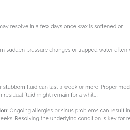
may resolve in a few days once wax is softened or
rom sudden pressure changes or trapped water often 
 or stubborn fluid can last a week or more. Proper med
h residual fluid might remain for a while.
ion
: Ongoing allergies or sinus problems can result i
eeks. Resolving the underlying condition is key for re