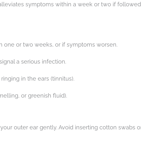
 alleviates symptoms within a week or two if followed
an one or two weeks, or if symptoms worsen.
signal a serious infection.
ringing in the ears (tinnitus).
elling, or greenish fluid).
 your outer ear gently. Avoid inserting cotton swabs o