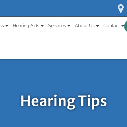
ss
Hearing Aids
Services
About Us
Contact
Hearing Tips