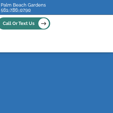
Palm Beach Gardens
561-786-0790
Call Or Text Us