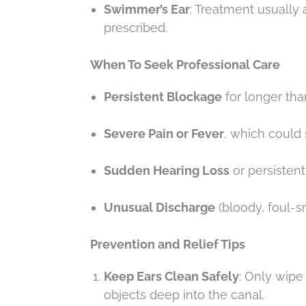
Swimmer’s Ear
: Treatment usually
prescribed.
When To Seek Professional Care
Persistent Blockage
for longer th
Severe Pain or Fever
, which could 
Sudden Hearing Loss
or persistent 
Unusual Discharge
(bloody, foul-sm
Prevention and Relief Tips
Keep Ears Clean Safely
: Only wipe
objects deep into the canal.