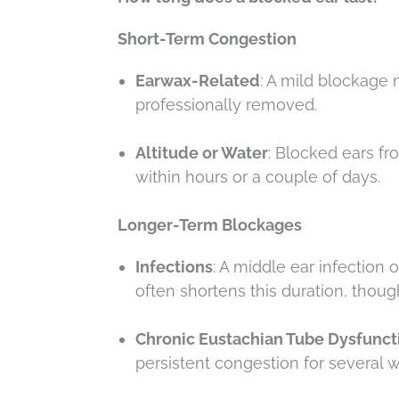
Short-Term Congestion
Earwax-Related
: A mild blockage 
professionally removed.
Altitude or Water
: Blocked ears f
within hours or a couple of days.
Longer-Term Blockages
Infections
: A middle ear infection
often shortens this duration, thoug
Chronic Eustachian Tube Dysfunct
persistent congestion for several w