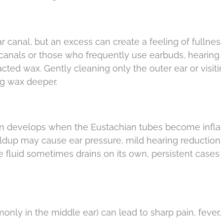
r canal, but an excess can create a feeling of fullnes
canals or those who frequently use earbuds, hearing 
ted wax. Gently cleaning only the outer ear or visiti
ng wax deeper.
ten develops when the Eustachian tubes become inf
uildup may cause ear pressure, mild hearing reduction,
e fluid sometimes drains on its own, persistent case
mmonly in the middle ear) can lead to sharp pain, fever