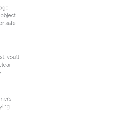
a
age.
 object
or safe
t, you’ll
clear
e.
mer’s
rying