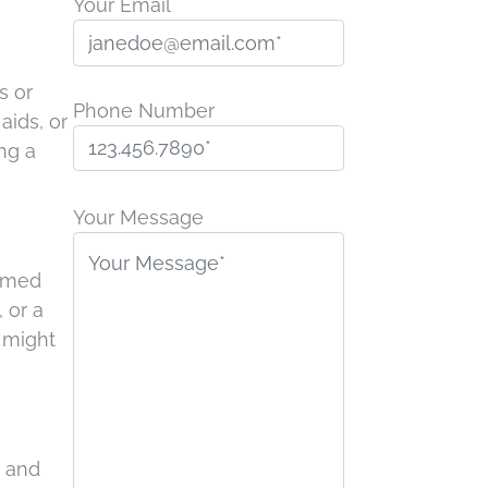
Your Email
s or
Phone Number
aids, or
ng a
P
l
Your Message
e
a
lamed
s
 or a
e
s might
l
e
a
v
, and
e