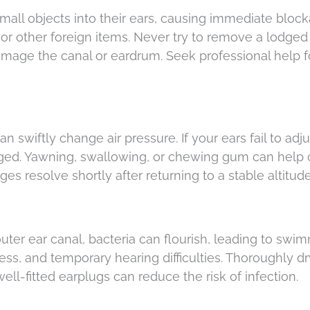
all objects into their ears, causing immediate block
r other foreign items. Never try to remove a lodged
amage the canal or eardrum. Seek professional help f
n swiftly change air pressure. If your ears fail to adjus
ged. Yawning, swallowing, or chewing gum can help 
es resolve shortly after returning to a stable altitud
ter ear canal, bacteria can flourish, leading to swim
ss, and temporary hearing difficulties. Thoroughly d
ll-fitted earplugs can reduce the risk of infection.