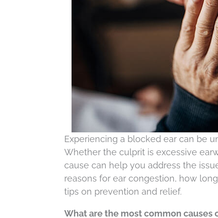
Experiencing a blocked ear can be un
Whether the culprit is excessive earwa
cause can help you address the issue
reasons for ear congestion, how long
tips on prevention and relief.
What are the most common causes o