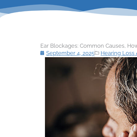
Ear Blockages: Common Causes, How
September 4, 2025
Hearing Loss A