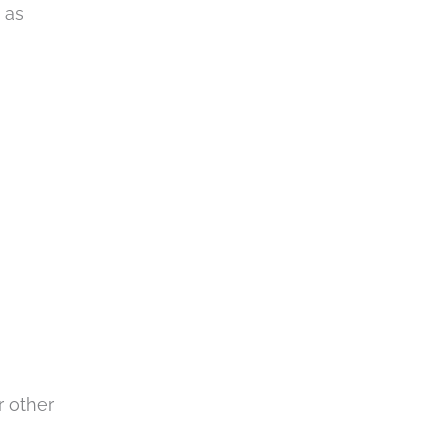
 as
r other