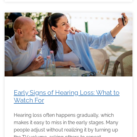
Early Signs of Hearing Loss: What to
Watch For
Hearing loss often happens gradually, which
makes it easy to miss in the early stages. Many
people adjust without realizing it by turning up