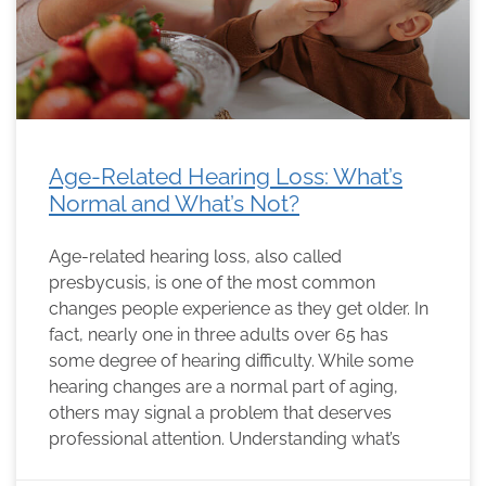
Age-Related Hearing Loss: What’s
Normal and What’s Not?
Age-related hearing loss, also called
presbycusis, is one of the most common
changes people experience as they get older. In
fact, nearly one in three adults over 65 has
some degree of hearing difficulty. While some
hearing changes are a normal part of aging,
others may signal a problem that deserves
professional attention. Understanding what’s