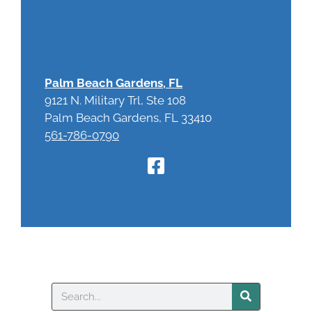
Palm Beach Gardens, FL
9121 N. Military Trl, Ste 108
Palm Beach Gardens, FL 33410
561-786-0790
Search