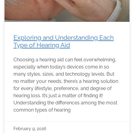
Exploring and Understanding Each
Type of Hearing Aid
Choosing a hearing aid can feel overwhelming,
especially when today’s devices come in so
many styles, sizes, and technology levels. But
no matter your needs, there’s a hearing solution
for every lifestyle, preference, and degree of
hearing loss. It’s just a matter of finding it!
Understanding the differences among the most
common types of hearing
February 9, 2026