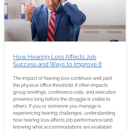
How Hearing Loss Affects Job
Success and Ways to Improve It
The impact of hearing loss continues well past
the physical office threshold. It often impacts
group briefings, conference calls, and executive
presence long before the struggle is visible to
others. If you or someone you manage is
experiencing hearing challenges, understanding
how hearing loss affects job performance (and
knowing what accommodations are available)