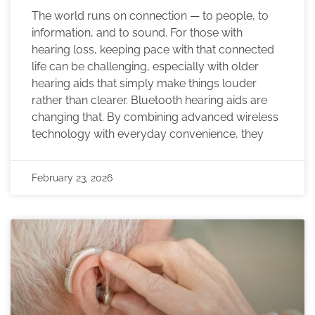
The world runs on connection — to people, to
information, and to sound. For those with
hearing loss, keeping pace with that connected
life can be challenging, especially with older
hearing aids that simply make things louder
rather than clearer. Bluetooth hearing aids are
changing that. By combining advanced wireless
technology with everyday convenience, they
February 23, 2026