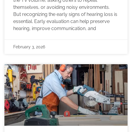
the TV volume, asking others to repeat
themselves, or avoiding noisy environments.
But recognizing the early signs of hearing loss is
essential. Early evaluation can help preserve
hearing, improve communication, and
February 3, 2026