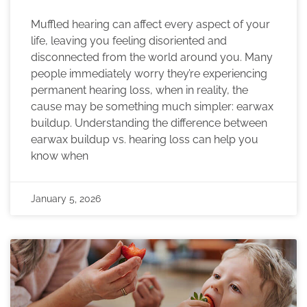
Muffled hearing can affect every aspect of your
life, leaving you feeling disoriented and
disconnected from the world around you. Many
people immediately worry they’re experiencing
permanent hearing loss, when in reality, the
cause may be something much simpler: earwax
buildup. Understanding the difference between
earwax buildup vs. hearing loss can help you
know when
January 5, 2026