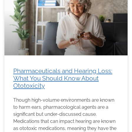
Pharmaceuticals and Hearing Loss:
What You Should Know About
Ototoxicity
Though high-volume environments are known
to harm ears, pharmacological agents are a
significant but under-discussed cause.
Medications that can impact hearing are known
as ototoxic medications, meaning they have the