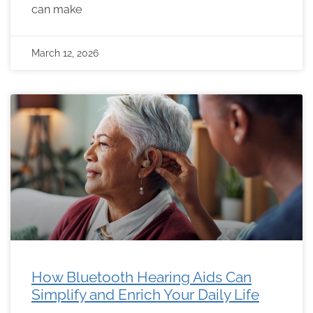
can make
March 12, 2026
How Bluetooth Hearing Aids Can
Simplify and Enrich Your Daily Life