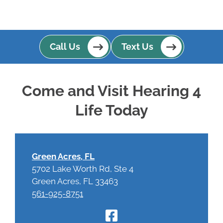
Call Us
Text Us
Come and Visit Hearing 4
Life Today
Green Acres, FL
5702 Lake Worth Rd, Ste 4
Green Acres, FL 33463
561-925-8751