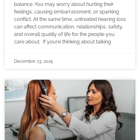
balance. You may worry about hurting their
feelings, causing embarrassment, or sparking
conflict. At the same time, untreated hearing loss
can affect communication, relationships, safety,
and overall quality of life for the people you
care about. If you’re thinking about talking
December 23, 2025