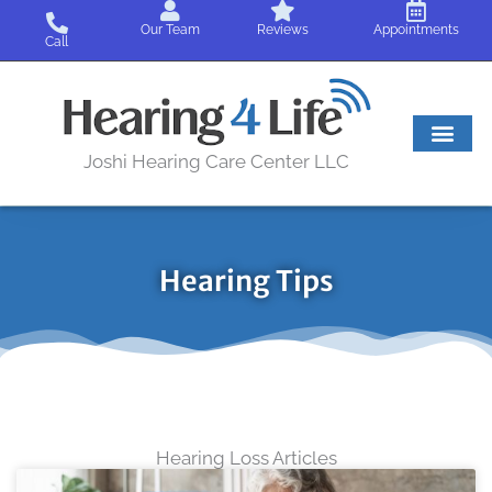
Skip
Our Team
Reviews
Appointments
to
Call
content
Joshi Hearing Care Center LLC
Hearing Tips
Hearing Loss Articles
Page
Page
Page
Page