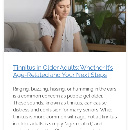
Tinnitus in Older Adults: Whether It’s
Age-Related and Your Next Steps
Ringing, buzzing, hissing, or humming in the ears
is a common concern as people get older.
These sounds, known as tinnitus, can cause
distress and confusion for many seniors. While
tinnitus is more common with age, not all tinnitus
in older adults is simply “age-related,” and