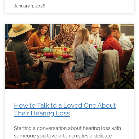
January 1, 2026
How to Talk to a Loved One About
Their Hearing Loss
Starting a conversation about hearing loss with
someone you love often creates a delicate