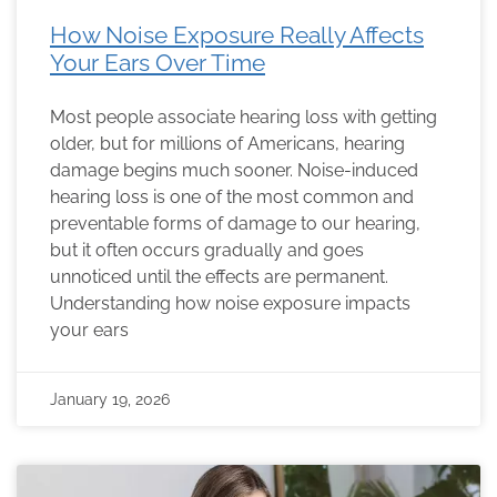
How Noise Exposure Really Affects
Your Ears Over Time
Most people associate hearing loss with getting
older, but for millions of Americans, hearing
damage begins much sooner. Noise-induced
hearing loss is one of the most common and
preventable forms of damage to our hearing,
but it often occurs gradually and goes
unnoticed until the effects are permanent.
Understanding how noise exposure impacts
your ears
January 19, 2026