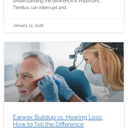
understanding the difference is important.
Tinnitus can interrupt and
January 12, 2026
Earwax Buildup vs. Hearing Loss:
How to Tell the Difference