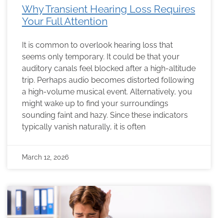
Why Transient Hearing Loss Requires
Your Full Attention
It is common to overlook hearing loss that
seems only temporary. It could be that your
auditory canals feel blocked after a high-altitude
trip. Perhaps audio becomes distorted following
a high-volume musical event. Alternatively, you
might wake up to find your surroundings
sounding faint and hazy. Since these indicators
typically vanish naturally, it is often
March 12, 2026