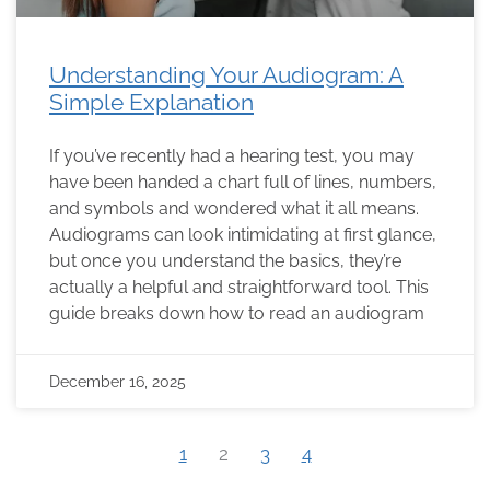
Understanding Your Audiogram: A
Simple Explanation
If you’ve recently had a hearing test, you may
have been handed a chart full of lines, numbers,
and symbols and wondered what it all means.
Audiograms can look intimidating at first glance,
but once you understand the basics, they’re
actually a helpful and straightforward tool. This
guide breaks down how to read an audiogram
December 16, 2025
1
2
3
4