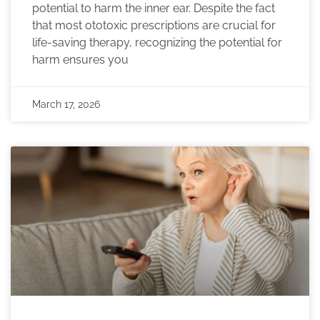
potential to harm the inner ear. Despite the fact
that most ototoxic prescriptions are crucial for
life-saving therapy, recognizing the potential for
harm ensures you
March 17, 2026